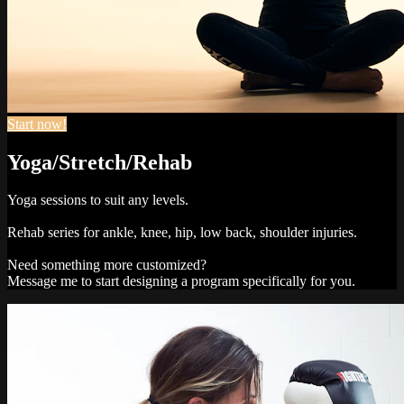
Start now!
Yoga/Stretch/Rehab
Yoga sessions to suit any levels.
Rehab series for ankle, knee, hip, low back, shoulder injuries.
Need something more customized?
Message me to start designing a program specifically for you.