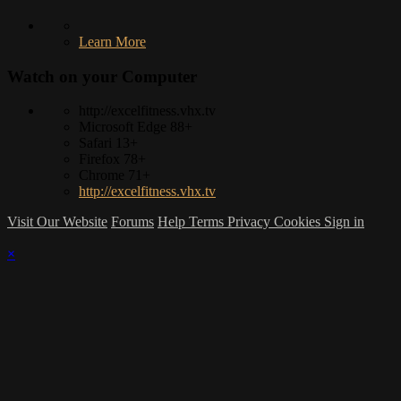
Learn More
Watch on your
Computer
http://excelfitness.vhx.tv
Microsoft Edge 88+
Safari 13+
Firefox 78+
Chrome 71+
http://excelfitness.vhx.tv
Visit Our Website
Forums
Help
Terms
Privacy
Cookies
Sign in
×