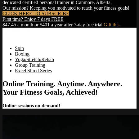
dedicated certified personal trainer in Canmore, Alberta.
Our mission? Keeping you motivated to reach your fitness goals!
CLICK HERE TO SUBSCRIBE
First time? Enjoy 7 days FREE
$47.45 a month or $401 a year after 7-day free trial
Gift this
Spin
Boxing
Yoga/Stretch/Rehab
Group Training
Excel Shred Series
Online Training. Anytime. Anywhere.
Your Fitness Goals, Achieved!
Online sessions on demand!