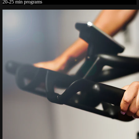
20-25 min programs