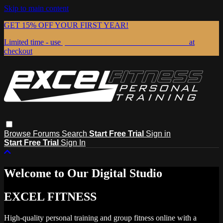
Skip to main content
GET 15% OFF YOUR FIRST YEAR!
Limited time - use
promo code:
15OFFANNUALEXCEL
at
checkout
Browse
Forums
Search
Start Free Trial
Sign in
Start Free Trial
Sign In
Welcome to Our Digital Studio
EXCEL FITNESS
High-quality personal training and group fitness online with a