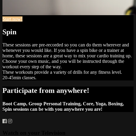
Start now!
Spin
These sessions are pre-recorded so you can do them wherever and
whenever you would like. If you have a spin bike or a trainer at
home, these sessions are a great way to mix your cardio training up.
Choose your own music, and you will be instructed through the
workout every step of the way.
These workouts provide a variety of drills for any fitness level.
20-45min classes.
Participate from anywhere!
Boot Camp, Group Personal Training, Core, Yoga, Boxing,
Spin sessions can be with you anywhere you are!
Watch on your
Television