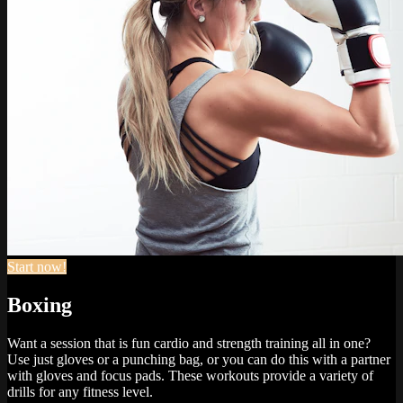
Start now!
Boxing
Want a session that is fun cardio and strength training all in one?
Use just gloves or a punching bag, or you can do this with a partner
with gloves and focus pads. These workouts provide a variety of
drills for any fitness level.